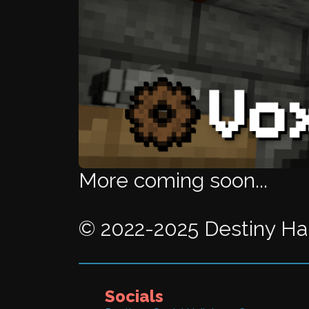
More coming soon...
© 2022-2025 Destiny Hail
Socials